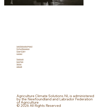
Land Acknowledgment
Project Resources
Privacy Policy
Contact
Facebook
Instagram
Twitter
LinkedIn
Agriculture Climate Solutions NL is administered
by the Newfoundland and Labrador Federation
of Agriculture
© 2026 All Rights Reserved