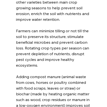
other varieties between main crop 
growing seasons to help prevent soil 
erosion, enrich the soil with nutrients and 
improve water retention. 
Farmers can minimize tilling or not till the 
soil to preserve its structure, stimulate 
beneficial microbes and prevent carbon 
loss. Rotating crop types per season can 
prevent depletion of nutrients, disrupt 
pest cycles and improve healthy 
ecosystems.  
Adding compost manure (animal waste 
from cows, horses or poultry combined 
with food scraps, leaves or straw) or 
biochar (made by heating organic matter 
such as wood, crop residues or manure in 
a low-oxygen environment) improves soil 