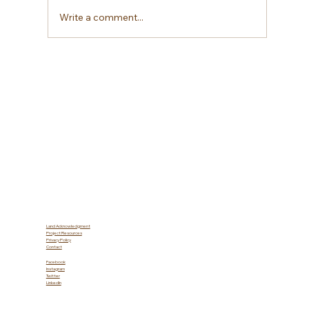
Write a comment...
Water Conservation: Solutions
Farmers Can Use to Conserve and
Optimize Water Resources
Land Acknowledgment
Project Resources
Privacy Policy
Contact
Facebook
Instagram
Twitter
LinkedIn