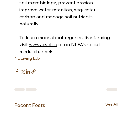
soil microbiology, prevent erosion, 
improve water retention, sequester 
carbon and manage soil nutrients 
naturally.  
To learn more about regenerative farming 
visit 
www.acsnl.ca
 or on NLFA's social 
media channels. 
NL Living Lab
See All
Recent Posts