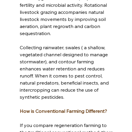
fertility and microbial activity. Rotational 
livestock grazing accompanies natural 
livestock movements by improving soil 
aeration, plant regrowth and carbon 
sequestration. 
Collecting rainwater, swales ( a shallow, 
vegetated channel designed to manage 
stormwater), and contour farming 
enhances water retention and reduces 
runoff. When it comes to pest control, 
natural predators, beneficial insects, and 
intercropping can reduce the use of 
synthetic pesticides.  
How is Conventional Farming Different?
If you compare regeneration farming to 