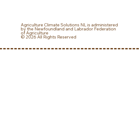
Agriculture Climate Solutions NL is administered
by the Newfoundland and Labrador Federation
of Agriculture
© 2026 All Rights Reserved