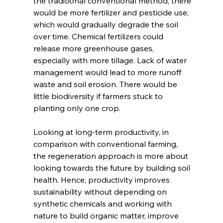
the traditional conventional method, there 
would be more fertilizer and pesticide use, 
which would gradually degrade the soil 
over time. Chemical fertilizers could 
release more greenhouse gases, 
especially with more tillage. Lack of water 
management would lead to more runoff 
waste and soil erosion. There would be 
little biodiversity if farmers stuck to 
planting only one crop.  
Looking at long-term productivity, in 
comparison with conventional farming, 
the regeneration approach is more about 
looking towards the future by building soil 
health. Hence, productivity improves 
sustainability without depending on 
synthetic chemicals and working with 
nature to build organic matter, improve 