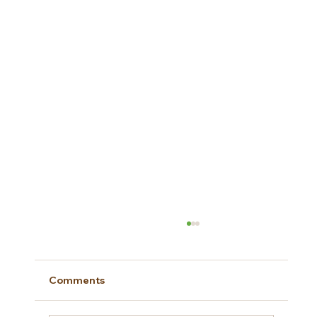
Comments