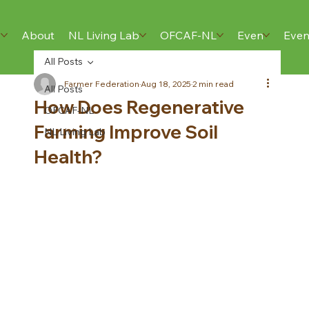
e
Home
About
About
NL Living Lab
NL Living Lab
OFCAF-NL
OFCAF-NL
Events
Even
Res
All Posts
Farmer Federation
Aug 18, 2025
2 min read
All Posts
How Does Regenerative
OFCAF-NL
Farming Improve Soil
NL Living Lab
Health?