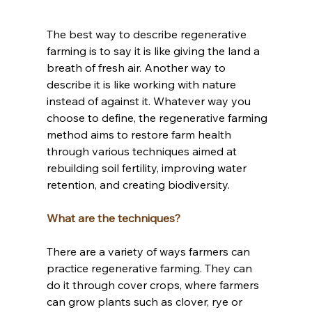
The best way to describe regenerative 
farming is to say it is like giving the land a 
breath of fresh air. Another way to 
describe it is like working with nature 
instead of against it. Whatever way you 
choose to define, the regenerative farming 
method aims to restore farm health 
through various techniques aimed at 
rebuilding soil fertility, improving water 
retention, and creating biodiversity. 
What are the techniques?
There are a variety of ways farmers can 
practice regenerative farming. They can 
do it through cover crops, where farmers 
can grow plants such as clover, rye or 