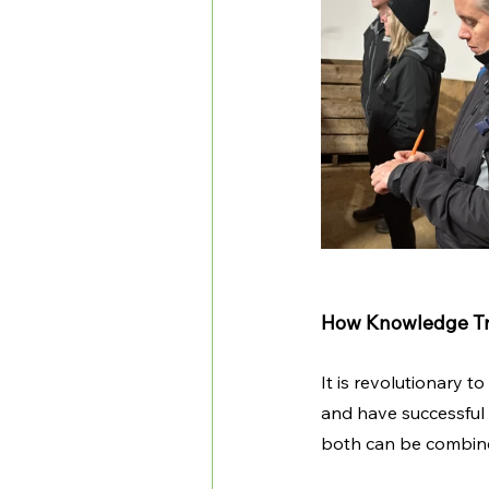
How Knowledge Tran
It is revolutionary 
and have successful r
both can be combined