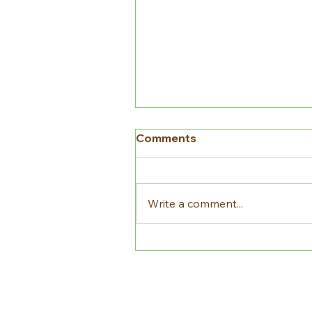
Comments
Write a comment...
Crop Rotation and Why it
is Important for
Sustainability