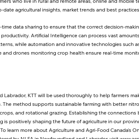
rmers who live in rural and remote areas, online and mobile 
-date agricultural insights, market trends and best practices
al-time data sharing to ensure that the correct decision-mak
productivity. Artificial Intelligence can process vast amounts 
tterns, while automation and innovative technologies such as
re and drones monitoring crop health ensure real-time monit
 Labrador, KTT will be used thoroughly to help farmers mak
me. The method supports sustainable farming with better nitr
rops, and rotational grazing. Establishing the connections
is positively shaping the future of agriculture in our provin
To learn more about Agriculture and Agri-Food Canada’s On
tered by NLFA in Newfoundland and Labrador, visit 
www.acs