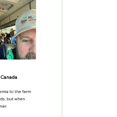
n Canada
emia to the farm 
lds, but when 
mer. 