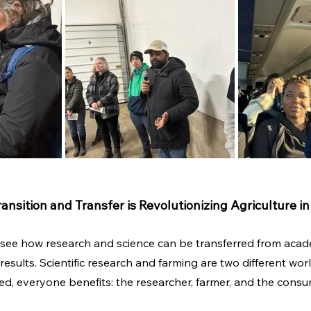
sition and Transfer is Revolutionizing Agriculture i
to see how research and science can be transferred from acad
esults. Scientific research and farming are two different wor
, everyone benefits: the researcher, farmer, and the consu