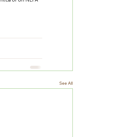
See All