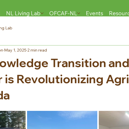
t
NL Living Lab
OFCAF-NL
Events
Resour
ing Lab
on
May 1, 2025
2 min read
wledge Transition an
 is Revolutionizing Agr
da