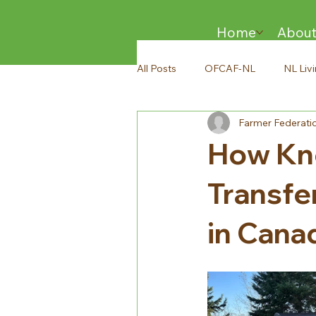
Home
Abou
All Posts
OFCAF-NL
NL Liv
Farmer Federati
How Kno
Transfer
in Cana