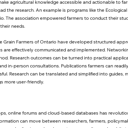
ake agricultural knowledge accessible and actionable to far
lead the research. An example is programs like the Ecological
io. The association empowered farmers to conduct their stud
their needs. 
he Grain Farmers of Ontario have developed structured appr
gs are effectively communicated and implemented. Networking
od. Research outcomes can be turned into practical applica
nd in-person consultations. Publications farmers can readil
ful. Research can be translated and simplified into guides, m
s more user-friendly. 
pps, online forums and cloud-based databases has revolutio
formation can move between researchers, farmers, policymak