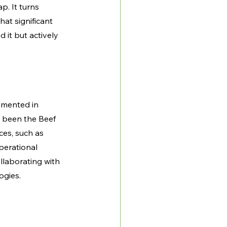
p. It turns 
hat significant 
 it but actively 
emented in 
 been the Beef 
ces, such as 
perational 
llaborating with 
ogies.