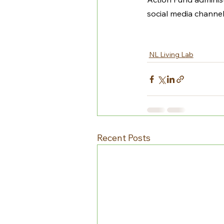
social media channel
NL Living Lab
Recent Posts