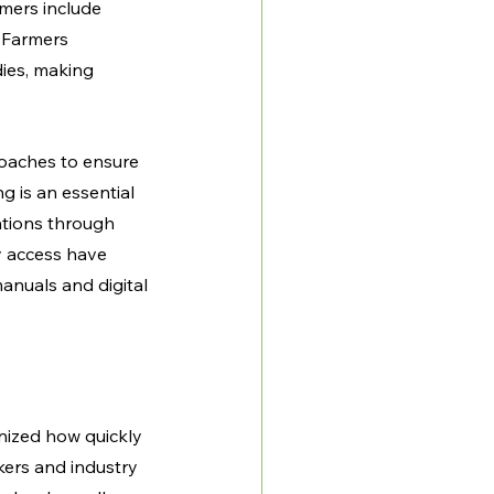
mers include 
 Farmers 
ies, making 
oaches to ensure 
 is an essential 
tions through 
y access have 
anuals and digital 
nized how quickly 
ers and industry 