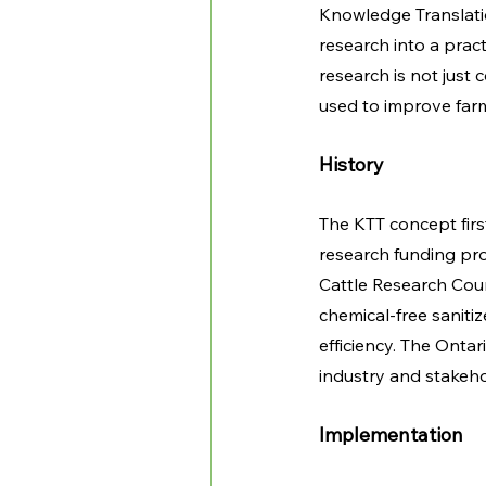
Knowledge Translation
research into a pract
research is not just
used to improve farmi
History 
The KTT concept first
research funding pro
Cattle Research Coun
chemical-free saniti
efficiency. The Onta
industry and stakeho
Implementation