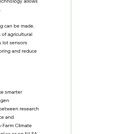
technology allows 
. 
ing can be made, 
of agricultural 
 lot sensors 
oring and reduce 
e smarter 
ogen 
 between research 
ce and 
-Farm Climate 
nl.ca
 or on NLFA 