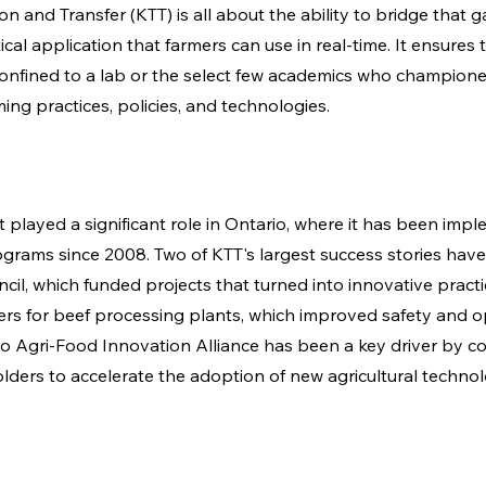
 and Transfer (KTT) is all about the ability to bridge that ga
ical application that farmers can use in real-time. It ensures t
 confined to a lab or the select few academics who championed
ng practices, policies, and technologies. 
 played a significant role in Ontario, where it has been impl
grams since 2008. Two of KTT's largest success stories have
cil, which funded projects that turned into innovative practi
zers for beef processing plants, which improved safety and o
rio Agri-Food Innovation Alliance has been a key driver by co
lders to accelerate the adoption of new agricultural technol