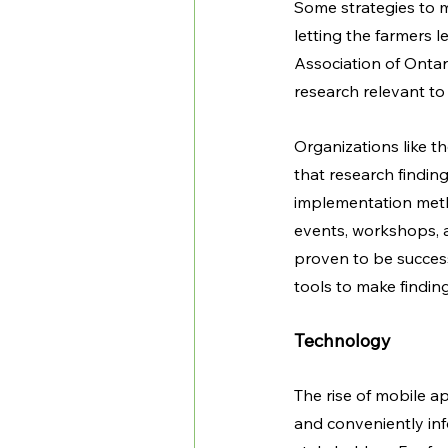
Some strategies to m
letting the farmers 
Association of Ontar
research relevant to 
Organizations like t
that research findin
implementation meth
events, workshops, a
proven to be success
tools to make finding
Technology
The rise of mobile a
and conveniently in