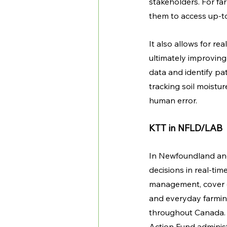
stakeholders. For fa
them to access up-to
It also allows for re
ultimately improving 
data and identify pa
tracking soil moistu
human error. 
KTT in NFLD/LAB
In Newfoundland and
decisions in real-ti
management, cover c
and everyday farming 
throughout Canada. 
Action Fund adminis