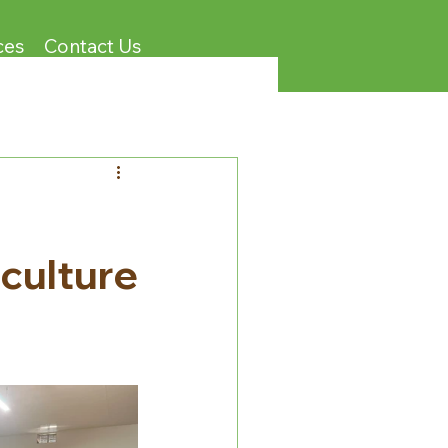
ces
Contact Us
d
iculture