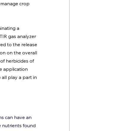
ly manage crop 
nating a 
FTIR gas analyzer 
ed to the release 
on on the overall 
f herbicides of 
e application 
ll play a part in 
ems can have an 
 nutrients found 