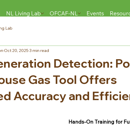
t
NL Living Lab
OFCAF-NL
Events
Resour
ing Lab
on
Oct 20, 2025
3 min read
neration Detection: Po
use Gas Tool Offers
d Accuracy and Effici
Hands-On Training for Fu