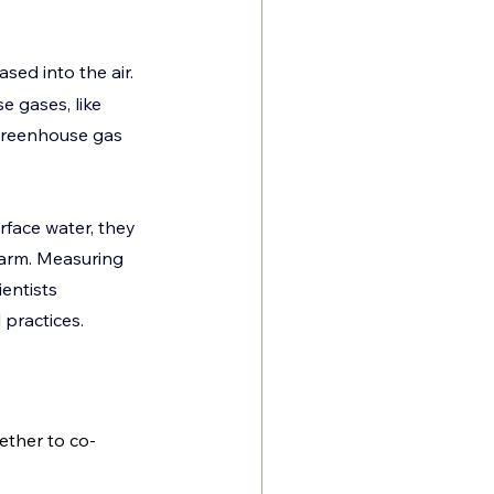
ased into the air. 
 gases, like 
greenhouse gas 
face water, they 
arm. Measuring 
entists 
practices.  
ether to co-