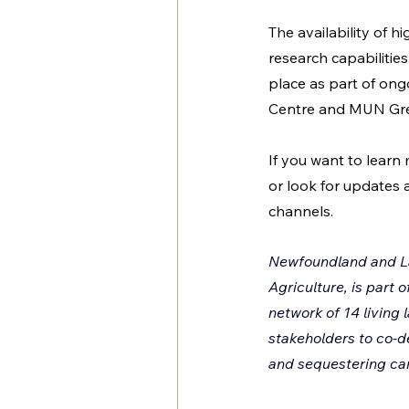
The availability of 
research capabilitie
place as part of on
Centre and MUN Gren
If you want to learn
or look for updates 
channels.
Newfoundland and La
Agriculture, is part 
network of 14 living 
stakeholders to co-d
and sequestering car