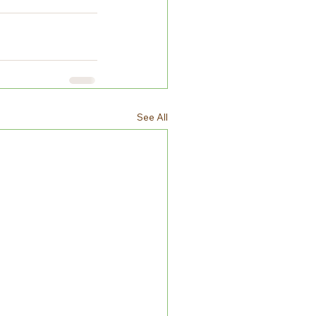
See All