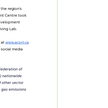
the region's 
nt Centre took 
Development 
ving Lab.
at 
www.acsnl.ca
social media 
ederation of 
) nationwide 
d other sector 
 gas emissions 