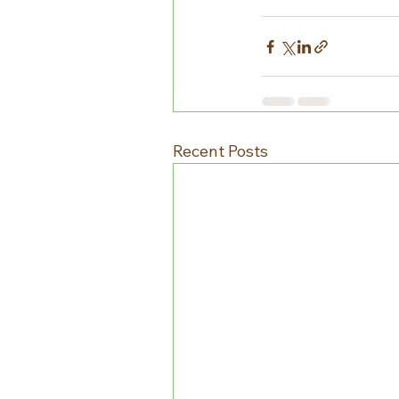
Recent Posts