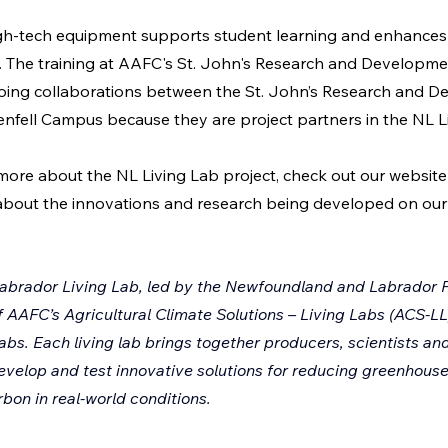
high-tech equipment supports student learning and enhances 
s. The training at AAFC's St. John's Research and Developme
going collaborations between the St. John’s Research and 
fell Campus because they are project partners in the NL Li
 more about the NL Living Lab project, check out our website 
about the innovations and research being developed on our 
brador Living Lab, led by the Newfoundland and Labrador F
of AAFC’s Agricultural Climate Solutions – Living Labs (ACS-LL
labs. Each living lab brings together producers, scientists an
evelop and test innovative solutions for reducing greenhouse
bon in real-world conditions.