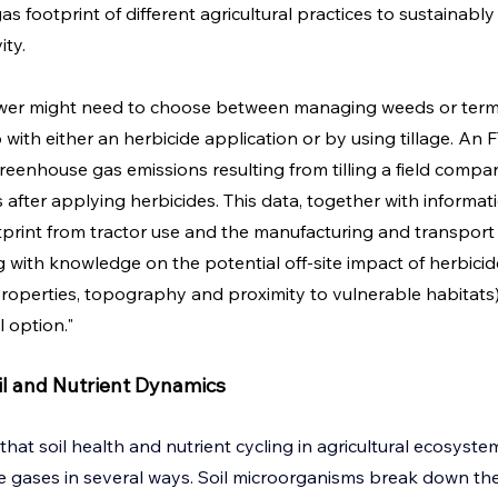
s footprint of different agricultural practices to sustainab
ity.
ower might need to choose between managing weeds or termi
with either an herbicide application or by using tillage. An 
eenhouse gas emissions resulting from tilling a field compar
after applying herbicides. This data, together with informati
rint from tractor use and the manufacturing and transport o
g with knowledge on the potential off-site impact of herbicid
roperties, topography and proximity to vulnerable habitats) a
 option."
l and Nutrient Dynamics
that soil health and nutrient cycling in agricultural ecosyst
 gases in several ways. Soil microorganisms break down the