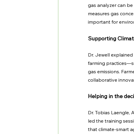
gas analyzer can be
measures gas concent
important for envir
Supporting Climat
Dr. Jewell explained
farming practices—s
gas emissions. Farme
collaborative innov
Helping in the dec
Dr. Tobias Laengle, 
led the training ses
that climate-smart agr