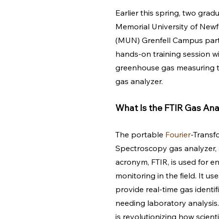
Earlier this spring, two grad
Memorial University of Newf
(MUN) Grenfell Campus parti
hands-on training session wi
greenhouse gas measuring to
gas analyzer. 
What Is the FTIR Gas Ana
The portable 
Fourier
-Transf
Spectroscopy gas analyzer, 
acronym, FTIR, is used for e
monitoring in the field. It use
provide real-time gas identif
needing laboratory analysis
is revolutionizing how scient