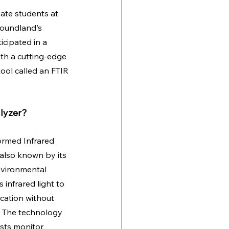
uate students at 
oundland's 
cipated in a 
th a cutting-edge 
ol called an FTIR 
lyzer?
ormed Infrared 
also known by its 
nvironmental 
s infrared light to 
ication without 
. The technology 
ists monitor 