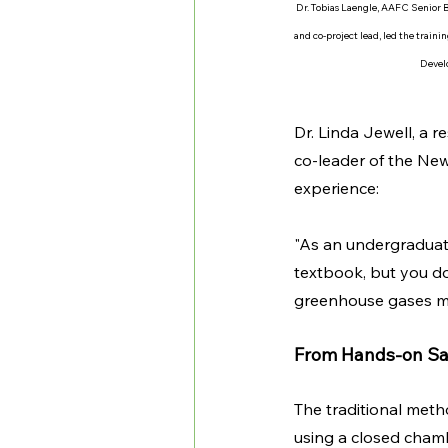
Dr. Tobias Laengle, AAFC Senior 
and co-project lead, led the traini
Devel
Dr. Linda Jewell, a 
co-leader of the Ne
experience:
"As an undergraduate
textbook, but you don
greenhouse gases m
From Hands-on Sam
The traditional meth
using a closed chamb