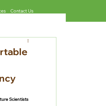
ces
Contact Us
rtable
ency
ture Scientists