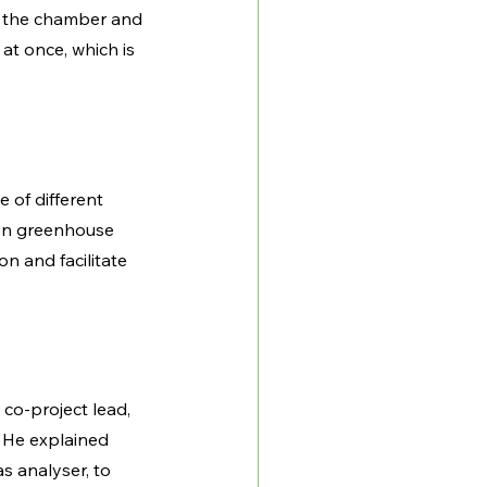
m the chamber and 
t once, which is 
 of different 
on greenhouse 
 and facilitate 
co-project lead, 
 He explained 
as analyser, to 