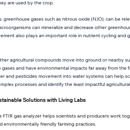
 they are used by the crop.
, greenhouse gases such as nitrous oxide (N
O), can be rele
2
microorganisms can mineralize and decrease other greenhouse
ment also plays an important role in nutrient cycling and 
ther agricultural compounds move into ground or nearby sur
 gases and have environmental impacts far away from the f
izer and pesticides movement into water systems can help sci
plex processes and identify the least impactful agricultural 
tainable Solutions with Living Labs
he FTIR gas analyzer helps scientists and producers work tog
d environmentally friendly farming practices.