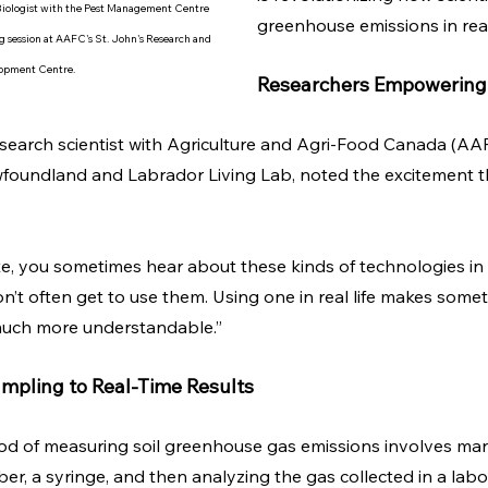
Biologist with the Pest Management Centre 
greenhouse emissions in real
ng session at AAFC's St. John's Research and 
opment Centre.
Researchers Empowering
research scientist with Agriculture and Agri-Food Canada (AA
wfoundland and Labrador Living Lab, noted the excitement t
, you sometimes hear about these kinds of technologies in a
’t often get to use them. Using one in real life makes someth
uch more understandable.”
pling to Real-Time Results
od of measuring soil greenhouse gas emissions involves man
er, a syringe, and then analyzing the gas collected in a labo