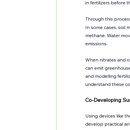
in fertilizers before
Through this process
In some cases, soil 
methane. Water move
emissions.
When nitrates and o
can emit greenhouse
and modelling fertil
understand these com
Co-Developing Sus
Using devices like t
develop practical an