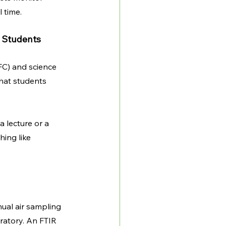
 time.
 Students
FC) and science 
hat students 
 lecture or a 
ing like 
ual air sampling 
ratory. An FTIR 