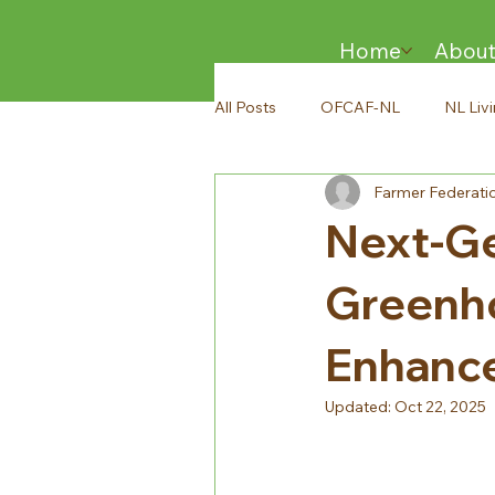
Home
Abou
All Posts
OFCAF-NL
NL Liv
Farmer Federati
Next-Ge
Greenho
Enhance
Updated:
Oct 22, 2025