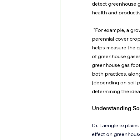
detect greenhouse ga
health and productiv
 "For example, a gr
perennial cover crop 
helps measure the gr
of greenhouse gases 
greenhouse gas footp
both practices, alon
(depending on soil p
determining the ideal
Understanding Soi
Dr. Laengle explains 
effect on greenhouse