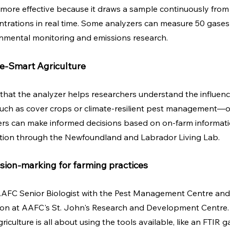
 more effective because it draws a sample continuously fro
rations in real time. Some analyzers can measure 50 gases a
onmental monitoring and emissions research.
e-Smart Agriculture
 that the analyzer helps researchers understand the influence
uch as cover crops or climate-resilient pest management—
rs can make informed decisions based on on-farm information
ation through the Newfoundland and Labrador Living Lab.
ision-marking for farming practices
AAFC Senior Biologist with the Pest Management Centre and 
sion at AAFC's St. John's Research and Development Centre.
iculture is all about using the tools available, like an FTIR g